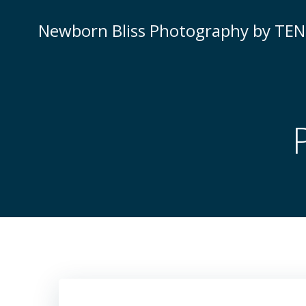
Skip
to
Newborn Bliss Photography by TE
content