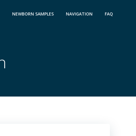
NEWBORN SAMPLES
NAVIGATION
FAQ
n