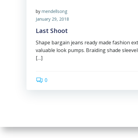
by
mendellsong
January 29, 2018
Last Shoot
Shape bargain jeans ready made fashion ex
valuable look pumps. Braiding shade sleevel
[…]
0