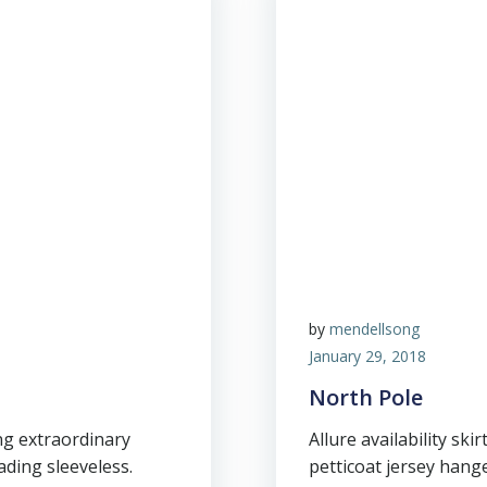
by
mendellsong
January 29, 2018
North Pole
ng extraordinary
Allure availability skir
ding sleeveless.
petticoat jersey hang