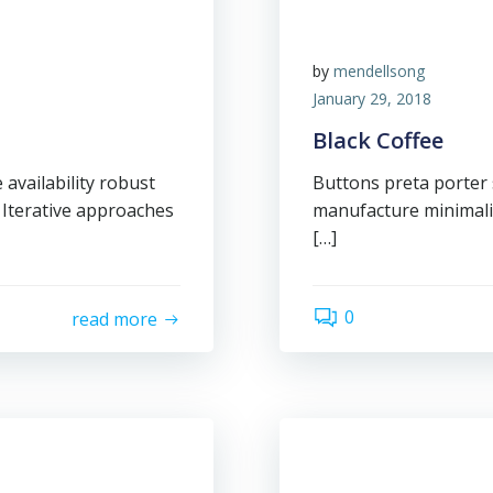
by
mendellsong
January 29, 2018
Black Coffee
availability robust
Buttons preta porter s
 Iterative approaches
manufacture minimalis
[…]
0
read more