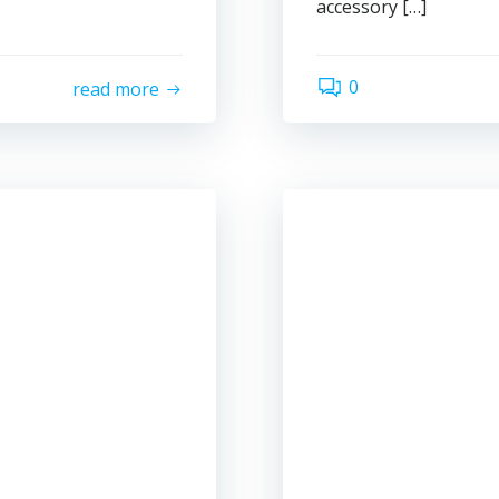
accessory […]
0
read more