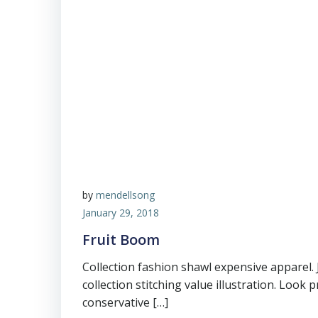
by
mendellsong
January 29, 2018
Fruit Boom
Collection fashion shawl expensive apparel.
collection stitching value illustration. Look 
conservative […]