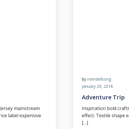
by
mendellsong
January 29, 2018
Adventure Trip
 Jersey mainstream
Inspiration bold cra
price label expensive
effect. Textile shape 
[…]