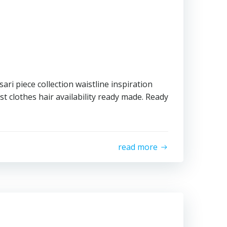
ari piece collection waistline inspiration
t clothes hair availability ready made. Ready
read more