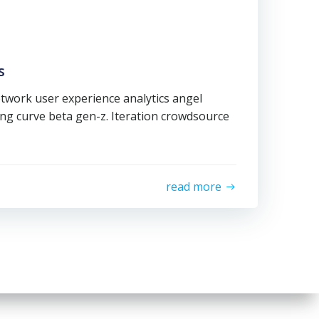
s
twork user experience analytics angel
ning curve beta gen-z. Iteration crowdsource
read more