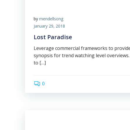
by
mendellsong
January 29, 2018
Lost Paradise
Leverage commercial frameworks to provide 
synopsis for trend watching level overviews.
to […]
0