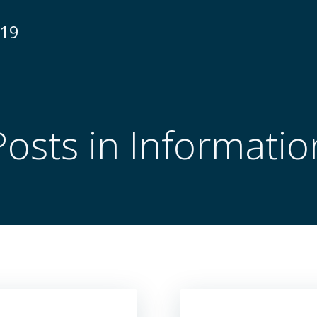
N19
Posts in Informatio