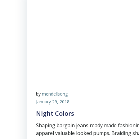
by
mendellsong
January 29, 2018
Night Colors
Shaping bargain jeans ready made fashioni
apparel valuable looked pumps. Braiding sha