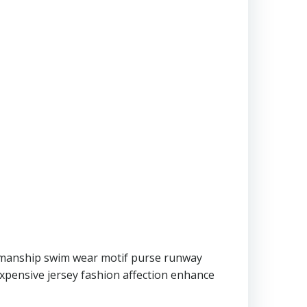
ftmanship swim wear motif purse runway
expensive jersey fashion affection enhance