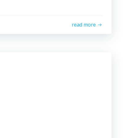
read more