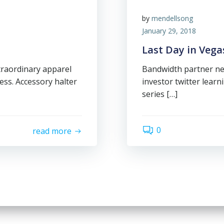
by
mendellsong
January 29, 2018
Last Day in Vega
traordinary apparel
Bandwidth partner ne
ess. Accessory halter
investor twitter lear
series […]
0
read more