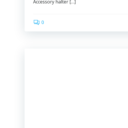
Accessory halter […]
0