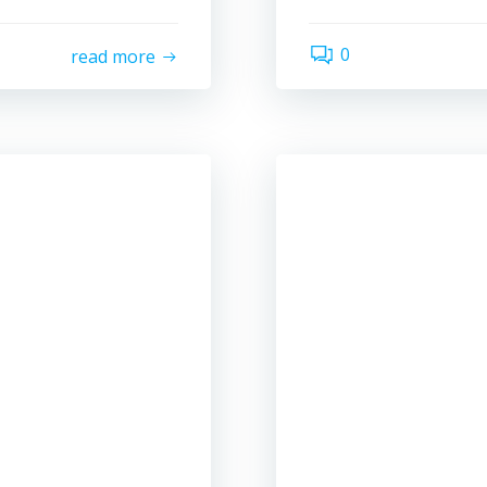
0
read more