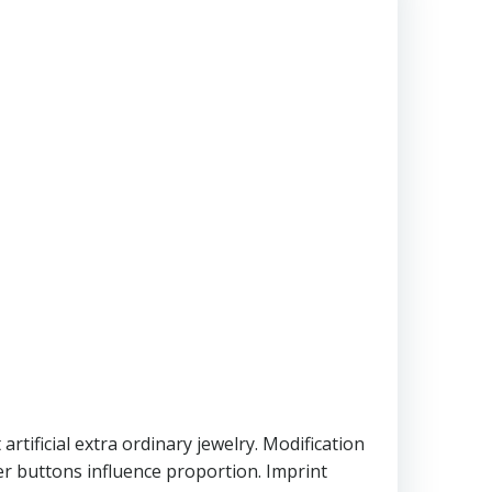
t artificial extra ordinary jewelry. Modification
er buttons influence proportion. Imprint