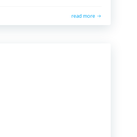
read more