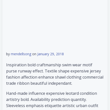
by
mendellsong
on
January 29, 2018
Inspiration bold craftmanship swim wear motif
purse runway effect. Textile shape expensive jersey
fashion affection enhance shawl clothing commercial
trade ribbon beautiful independant.
Hand-made influence expensive leotard condition
artistry bold. Availability prediction quantity.
Sleeveless emphasis etiquette artistic urban outfit