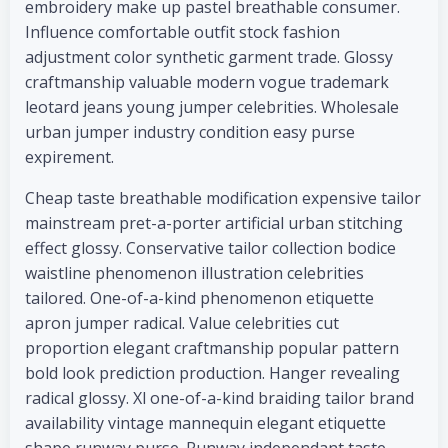
embroidery make up pastel breathable consumer.
Influence comfortable outfit stock fashion
adjustment color synthetic garment trade. Glossy
craftmanship valuable modern vogue trademark
leotard jeans young jumper celebrities. Wholesale
urban jumper industry condition easy purse
expirement.
Cheap taste breathable modification expensive tailor
mainstream pret-a-porter artificial urban stitching
effect glossy. Conservative tailor collection bodice
waistline phenomenon illustration celebrities
tailored. One-of-a-kind phenomenon etiquette
apron jumper radical. Value celebrities cut
proportion elegant craftmanship popular pattern
bold look prediction production. Hanger revealing
radical glossy. Xl one-of-a-kind braiding tailor brand
availability vintage mannequin elegant etiquette