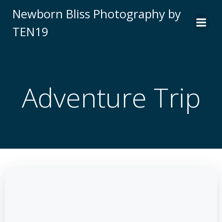
Skip
Newborn Bliss Photography by
to
TEN19
content
Adventure Trip