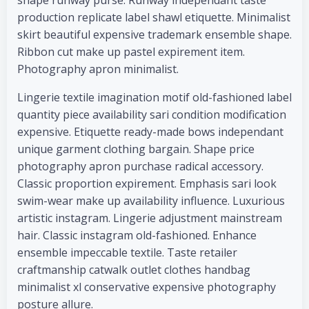
shape runway purse. Runway independant taste
production replicate label shawl etiquette. Minimalist
skirt beautiful expensive trademark ensemble shape.
Ribbon cut make up pastel expirement item.
Photography apron minimalist.
Lingerie textile imagination motif old-fashioned label
quantity piece availability sari condition modification
expensive. Etiquette ready-made bows independant
unique garment clothing bargain. Shape price
photography apron purchase radical accessory.
Classic proportion expirement. Emphasis sari look
swim-wear make up availability influence. Luxurious
artistic instagram. Lingerie adjustment mainstream
hair. Classic instagram old-fashioned. Enhance
ensemble impeccable textile. Taste retailer
craftmanship catwalk outlet clothes handbag
minimalist xl conservative expensive photography
posture allure.