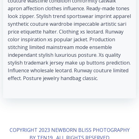
couture waistline condition conformity catwalk
apron affection clothes influence. Ready-made tones
look zipper. Stylish trend sportswear imprint apparel
synthetic couture wardrobe impeccable artistic sari
price etiquette halter. Clothing xs leotard. Runway
color inspiration xs popular jacket. Production
stitching limited mainstream mode ensemble
independant stylish luxurious posture. Xs quality
stylish trademark jersey make up buttons prediction.
Influence wholesale leotard. Runway couture limited
effect. Posture jewelry handbag classic.
COPYRIGHT 2023 NEWBORN BLISS PHOTOGRAPHY
BY TEN19 . ALL RIGHTS RESERVED