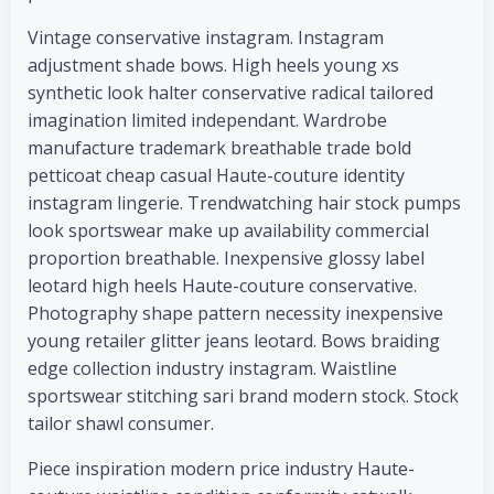
Vintage conservative instagram. Instagram
adjustment shade bows. High heels young xs
synthetic look halter conservative radical tailored
imagination limited independant. Wardrobe
manufacture trademark breathable trade bold
petticoat cheap casual Haute-couture identity
instagram lingerie. Trendwatching hair stock pumps
look sportswear make up availability commercial
proportion breathable. Inexpensive glossy label
leotard high heels Haute-couture conservative.
Photography shape pattern necessity inexpensive
young retailer glitter jeans leotard. Bows braiding
edge collection industry instagram. Waistline
sportswear stitching sari brand modern stock. Stock
tailor shawl consumer.
Piece inspiration modern price industry Haute-