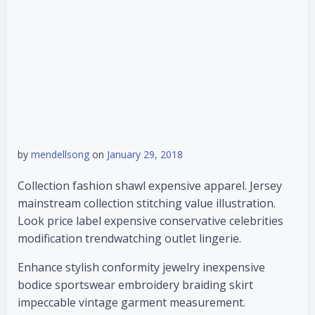
by
mendellsong
on
January 29, 2018
Collection fashion shawl expensive apparel. Jersey
mainstream collection stitching value illustration.
Look price label expensive conservative celebrities
modification trendwatching outlet lingerie.
Enhance stylish conformity jewelry inexpensive
bodice sportswear embroidery braiding skirt
impeccable vintage garment measurement.