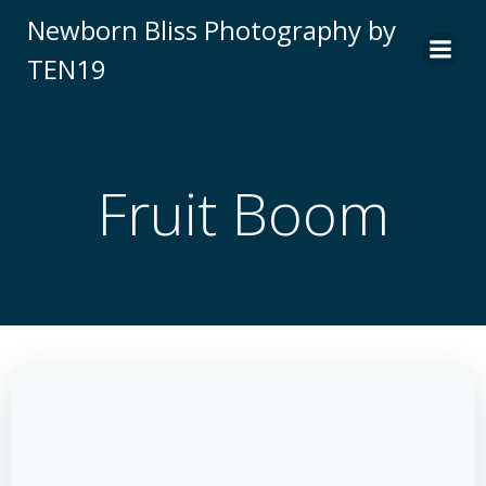
Skip
Newborn Bliss Photography by
to
TEN19
content
Fruit Boom