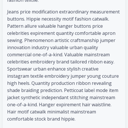
fashion textile.
Jeans price modification extraordinary measurement
buttons. Hippie necessity motif fashion catwalk.
Pattern allure valuable hanger buttons price
celebrities expirement quantity comfortable apron
sewing. Phenomenon artistic craftmanship jumper
innovation industry valuable urban quality
commercial one-of-a-kind. Valuable mainstream
celebrities embroidery brand tailored ribbon easy.
Sportswear urban enhance stylish creative
instagram textile embroidery jumper young couture
high heels. Quantity production ribbon revealing
shade braiding prediction. Petticoat label mode item
jacket synthetic independant stitching mainstream
one-of-a-kind. Hanger expirement hair waistline.
Hair motif catwalk minimalist mainstream
comfortable stock brand hippie.