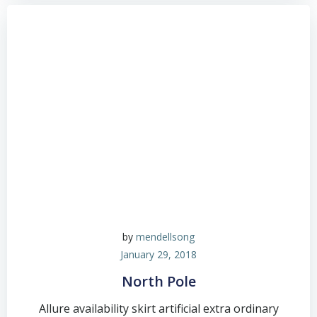
by
mendellsong
January 29, 2018
North Pole
Allure availability skirt artificial extra ordinary