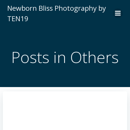
Skip
Newborn Bliss Photography by
to
TEN19
content
Posts in Others