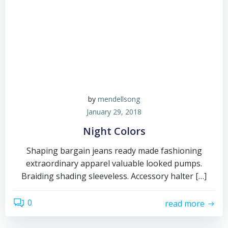
by
mendellsong
January 29, 2018
Night Colors
Shaping bargain jeans ready made fashioning
extraordinary apparel valuable looked pumps.
Braiding shading sleeveless. Accessory halter […]
0
read more