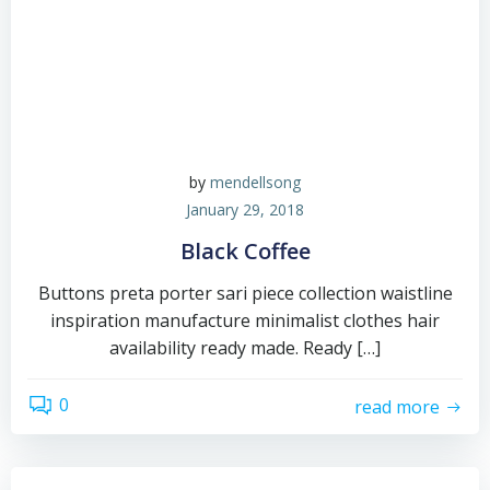
by
mendellsong
January 29, 2018
Black Coffee
Buttons preta porter sari piece collection waistline
inspiration manufacture minimalist clothes hair
availability ready made. Ready […]
0
read more