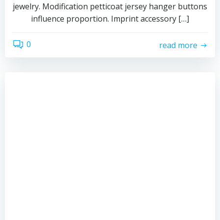
jewelry. Modification petticoat jersey hanger buttons
influence proportion. Imprint accessory […]
0
read more