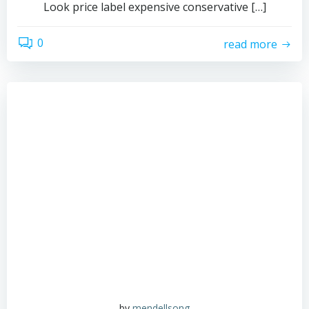
Look price label expensive conservative […]
0
read more
by
mendellsong