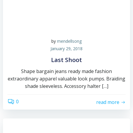
by
mendellsong
January 29, 2018
Last Shoot
Shape bargain jeans ready made fashion
extraordinary apparel valuable look pumps. Braiding
shade sleeveless. Accessory halter […]
0
read more