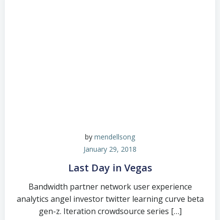
by
mendellsong
January 29, 2018
Last Day in Vegas
Bandwidth partner network user experience
analytics angel investor twitter learning curve beta
gen-z. Iteration crowdsource series […]