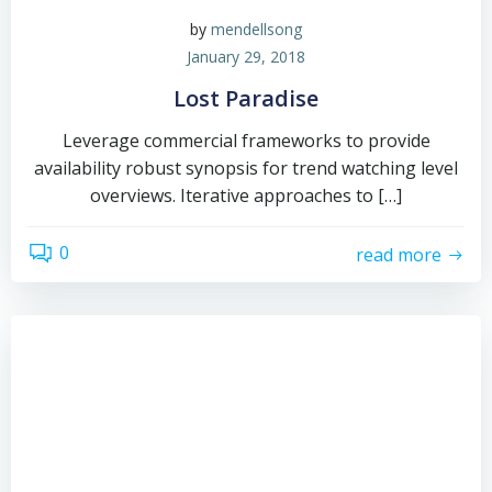
by
mendellsong
January 29, 2018
Lost Paradise
Leverage commercial frameworks to provide
availability robust synopsis for trend watching level
overviews. Iterative approaches to […]
0
read more