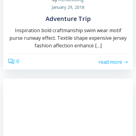
January 29, 2018
Adventure Trip
Inspiration bold craftmanship swim wear motif
purse runway effect. Textile shape expensive jersey
fashion affection enhance […]
0
read more