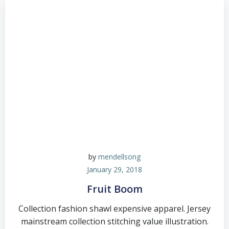
by
mendellsong
January 29, 2018
Fruit Boom
Collection fashion shawl expensive apparel. Jersey
mainstream collection stitching value illustration.