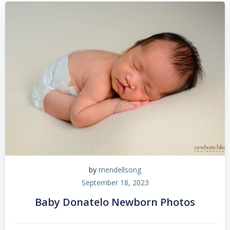
by
mendellsong
September 18, 2023
Baby Donatelo Newborn Photos