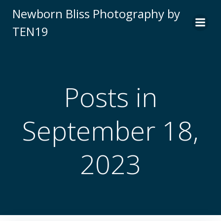
Skip
Newborn Bliss Photography by
to
TEN19
content
Posts in
September 18,
2023