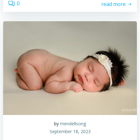
0
read more
by
mendellsong
September 18, 2023