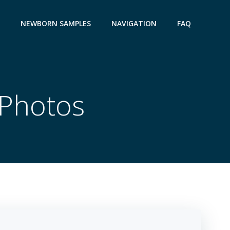
NEWBORN SAMPLES
NAVIGATION
FAQ
Photos