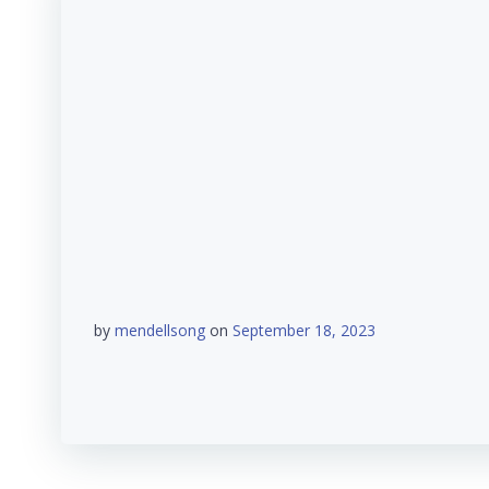
by
mendellsong
on
September 18, 2023