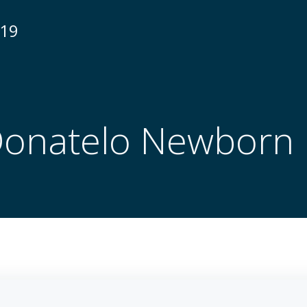
N19
Donatelo Newborn 