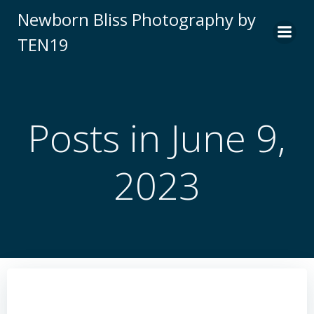
Skip
Newborn Bliss Photography by
to
TEN19
content
Posts in June 9,
2023