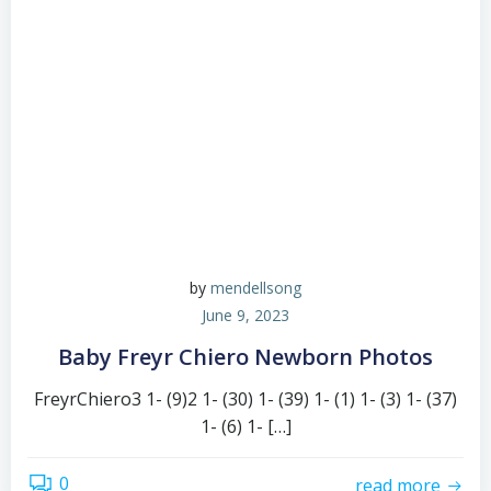
by
mendellsong
June 9, 2023
Baby Freyr Chiero Newborn Photos
FreyrChiero3 1- (9)2 1- (30) 1- (39) 1- (1) 1- (3) 1- (37)
1- (6) 1- […]
0
read more