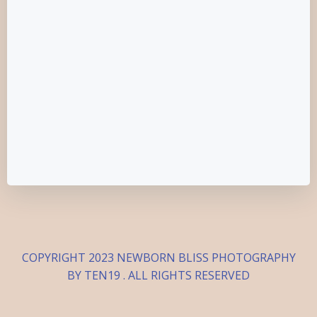
COPYRIGHT 2023 NEWBORN BLISS PHOTOGRAPHY
BY TEN19 . ALL RIGHTS RESERVED