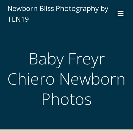
Newborn Bliss Photography by
TEN19
Baby Freyr
Chiero Newborn
Photos