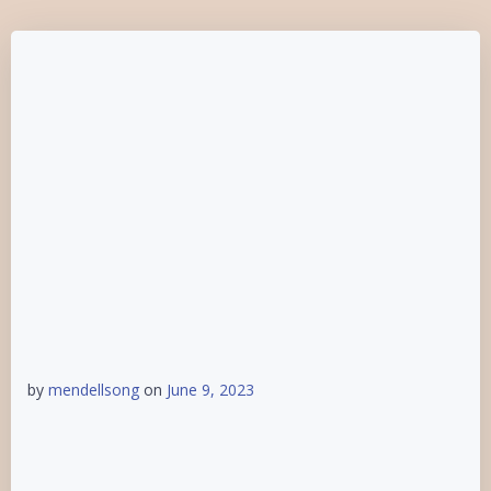
by
mendellsong
on
June 9, 2023