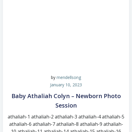
by
mendellsong
January 10, 2023
Baby Athaliah Colyn – Newborn Photo
Session
athaliah-1 athaliah-2 athaliah-3 athaliah-4 athaliah-5
athaliah-6 athaliah-7 athaliah-8 athaliah-9 athaliah-
10 athaliah-11 athaliah-14 athaliah-15 athaliah-16