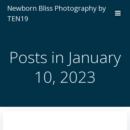
Skip
Newborn Bliss Photography by
to
TEN19
content
Posts in January
10, 2023