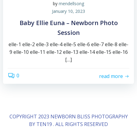
by
mendellsong
January 10, 2023
Baby Ellie Euna – Newborn Photo
Session
elle-1 elle-2 elle-3 elle-4 elle-5 elle-6 elle-7 elle-8 elle-
9 elle-10 elle-11 elle-12 elle-13 elle-14 elle-15 elle-16
[…]
0
read more
COPYRIGHT 2023 NEWBORN BLISS PHOTOGRAPHY
BY TEN19 . ALL RIGHTS RESERVED