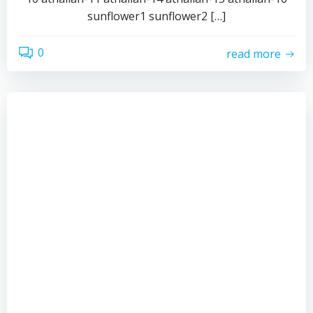
sunflower1 sunflower2 […]
0
read more