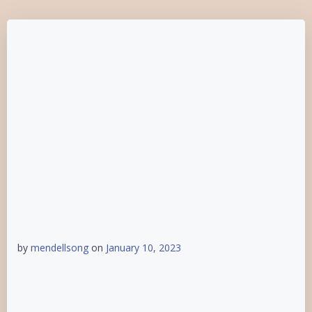
by
mendellsong
on
January 10, 2023