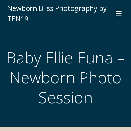
Newborn Bliss Photography by
TEN19
Baby Ellie Euna –
Newborn Photo
Session