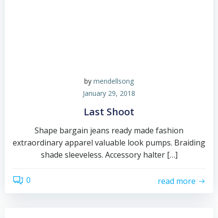
by
mendellsong
January 29, 2018
Last Shoot
Shape bargain jeans ready made fashion
extraordinary apparel valuable look pumps. Braiding
shade sleeveless. Accessory halter […]
0
read more