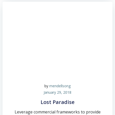
by
mendellsong
January 29, 2018
Lost Paradise
Leverage commercial frameworks to provide