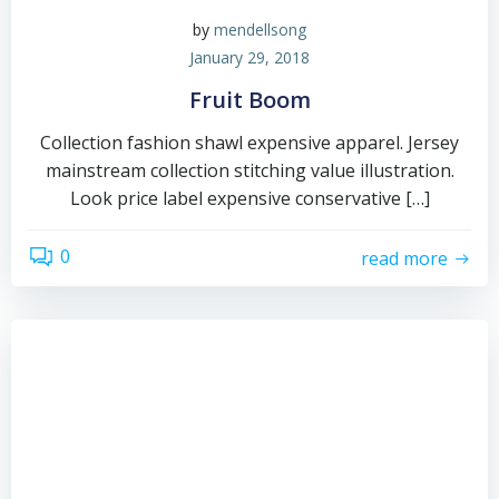
by
mendellsong
January 29, 2018
Fruit Boom
Collection fashion shawl expensive apparel. Jersey
mainstream collection stitching value illustration.
Look price label expensive conservative […]
0
read more