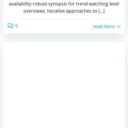
availability robust synopsis for trend watching level
overviews. Iterative approaches to […]
0
read more