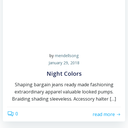
by
mendellsong
January 29, 2018
Night Colors
Shaping bargain jeans ready made fashioning
extraordinary apparel valuable looked pumps.
Braiding shading sleeveless. Accessory halter […]
0
read more