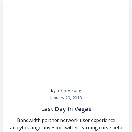
by
mendellsong
January 29, 2018
Last Day in Vegas
Bandwidth partner network user experience
analytics angel investor twitter learning curve beta