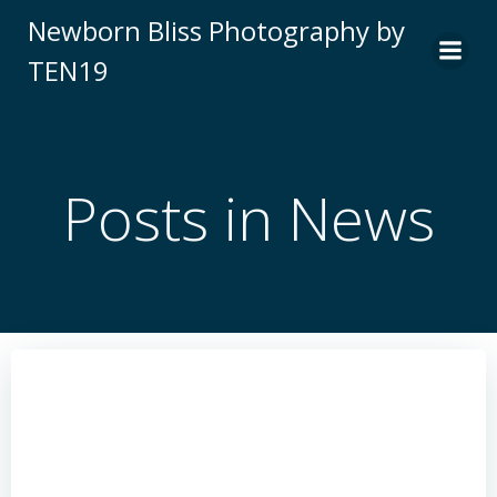
Skip
Newborn Bliss Photography by
to
TEN19
content
Posts in News