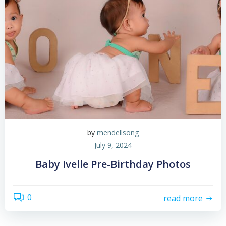
by
mendellsong
July 9, 2024
Baby Ivelle Pre-Birthday Photos
0
read more