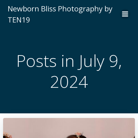
Skip
Newborn Bliss Photography by
to
TEN19
content
Posts in July 9,
2024