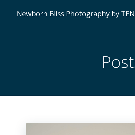
Skip
to
Newborn Bliss Photography by TE
content
Post