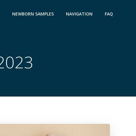
NEWBORN SAMPLES
NAVIGATION
FAQ
 2023