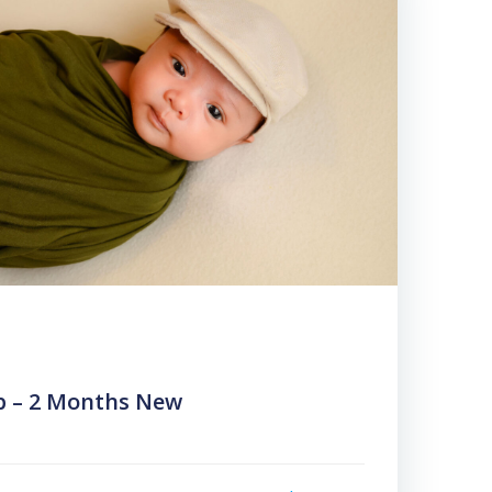
b – 2 Months New