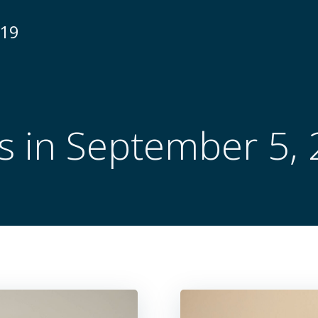
N19
s in September 5,