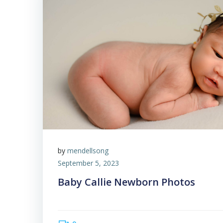
by
mendellsong
September 5, 2023
Baby Callie Newborn Photos