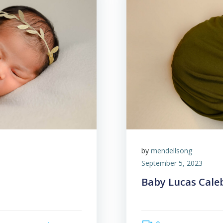
by
mendellsong
September 5, 2023
Baby Lucas Cale