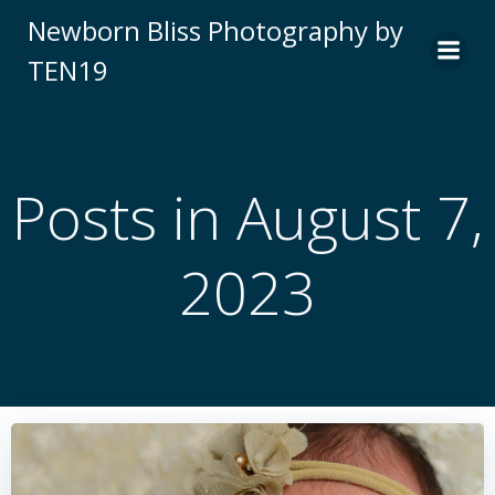
Skip
Newborn Bliss Photography by
to
TEN19
content
Posts in August 7,
2023