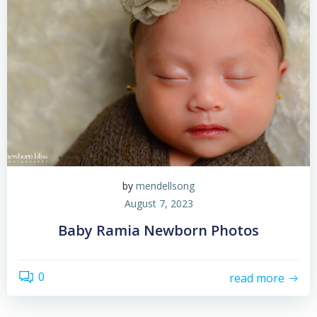
by
mendellsong
August 7, 2023
Baby Ramia Newborn Photos
0
read more