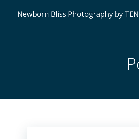
Skip
to
Newborn Bliss Photography by TE
content
P