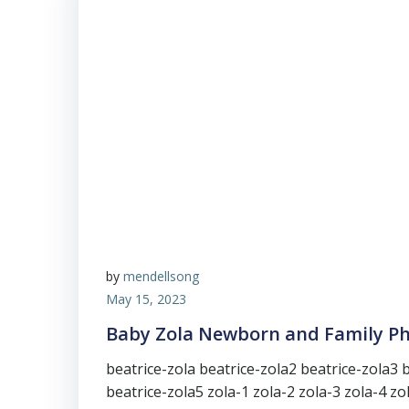
by
mendellsong
May 15, 2023
Baby Zola Newborn and Family P
beatrice-zola beatrice-zola2 beatrice-zola3 
beatrice-zola5 zola-1 zola-2 zola-3 zola-4 zo