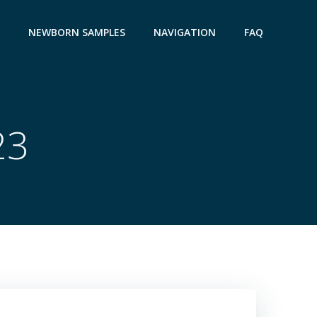
NEWBORN SAMPLES
NAVIGATION
FAQ
23