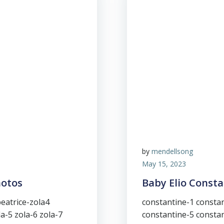
by
mendellsong
May 15, 2023
hotos
Baby Elio Const
beatrice-zola4
constantine-1 constan
la-5 zola-6 zola-7
constantine-5 constan