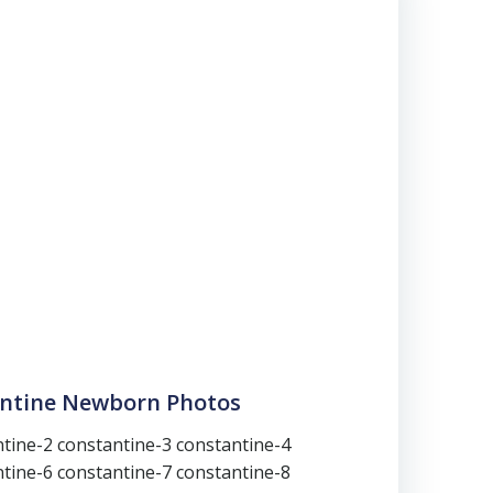
antine Newborn Photos
tine-2 constantine-3 constantine-4
tine-6 constantine-7 constantine-8