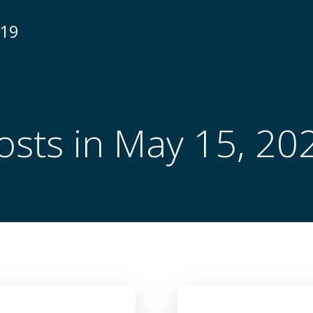
N19
osts in May 15, 20