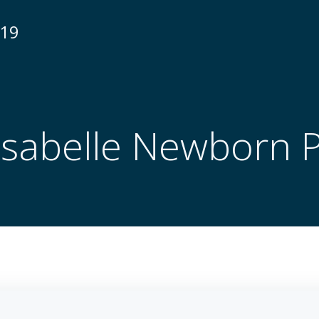
N19
 Isabelle Newborn 