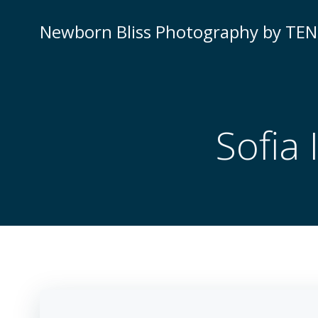
Newborn Bliss Photography by TE
Sofia