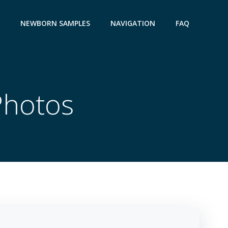
NEWBORN SAMPLES
NAVIGATION
FAQ
Photos