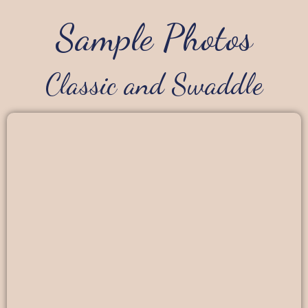
Sample Photos
Classic and Swaddle