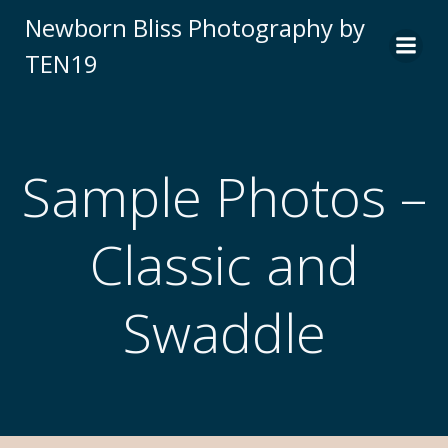
Newborn Bliss Photography by
TEN19
Sample Photos –
Classic and
Swaddle