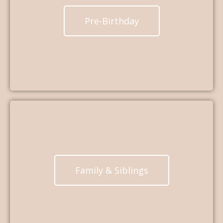
Pre-Birthday
Family & Siblings