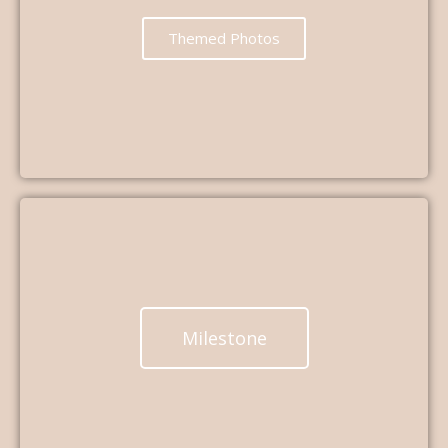
Themed Photos
Milestone