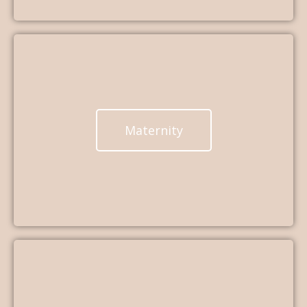
Maternity