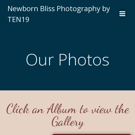
Newborn Bliss Photography by
TEN19
Our Photos
Click an Album to view the
Gallery