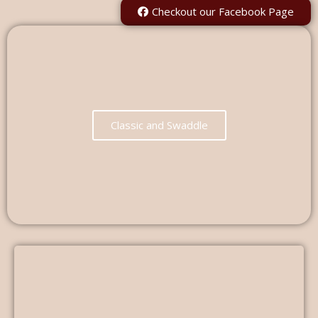
Checkout our Facebook Page
Classic and Swaddle