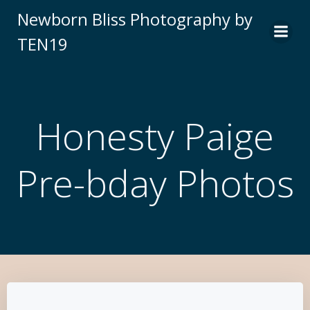
Newborn Bliss Photography by
TEN19
Honesty Paige
Pre-bday Photos