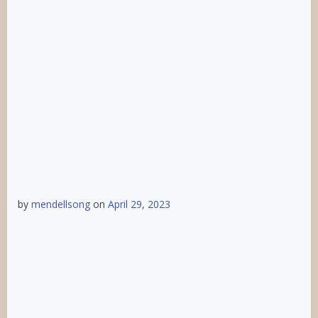
by
mendellsong
on
April 29, 2023