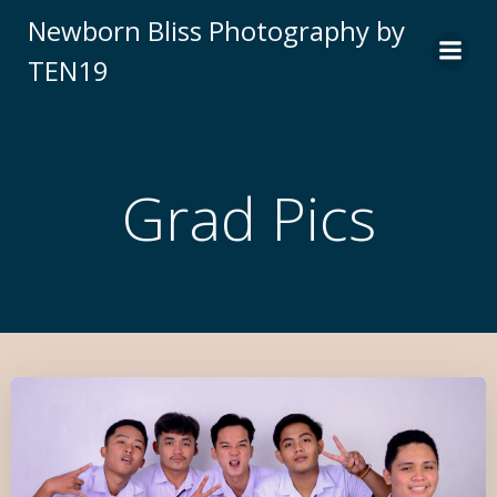
Newborn Bliss Photography by
TEN19
Grad Pics