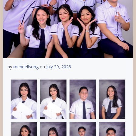
by
mendellsong
on
July 29, 2023