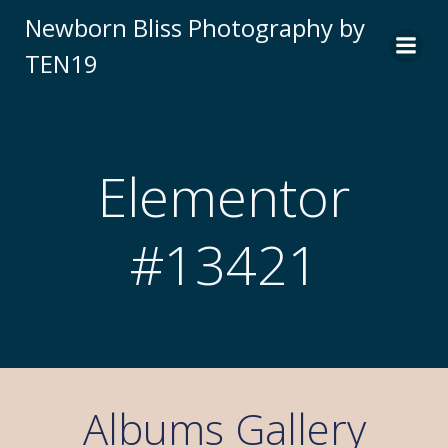
Newborn Bliss Photography by
TEN19
Elementor
#13421
Albums Gallery