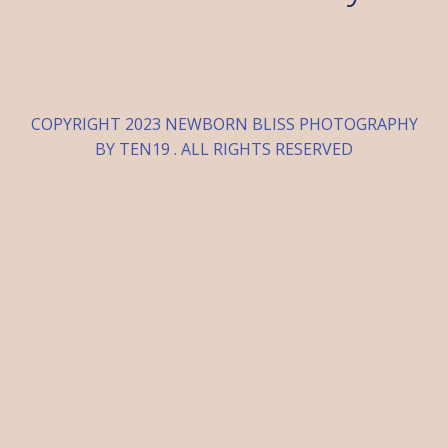
COPYRIGHT 2023 NEWBORN BLISS PHOTOGRAPHY
BY TEN19 . ALL RIGHTS RESERVED