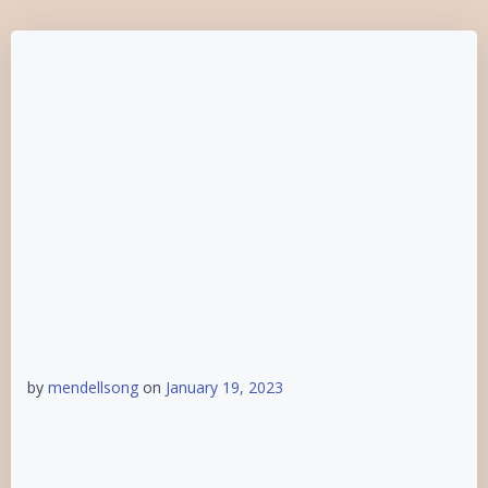
by
mendellsong
on
January 19, 2023