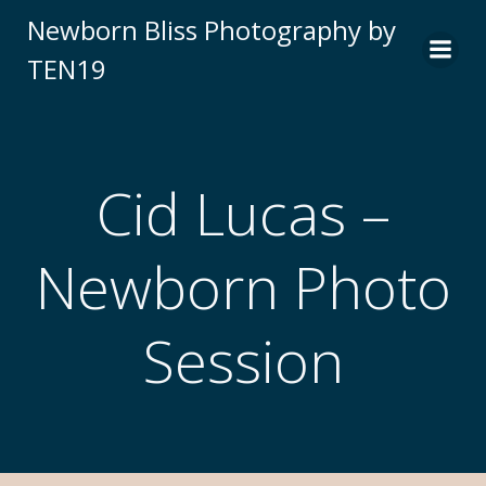
Newborn Bliss Photography by
TEN19
Cid Lucas –
Newborn Photo
Session