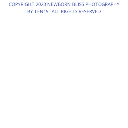
COPYRIGHT 2023 NEWBORN BLISS PHOTOGRAPHY
BY TEN19 . ALL RIGHTS RESERVED