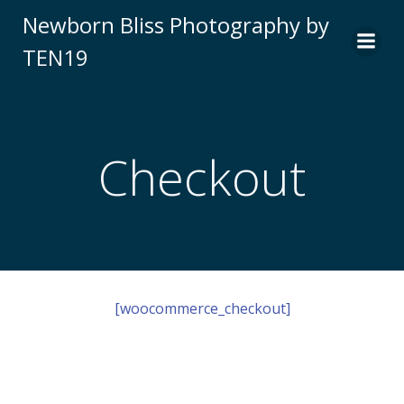
Skip
Newborn Bliss Photography by
to
TEN19
content
Checkout
[woocommerce_checkout]