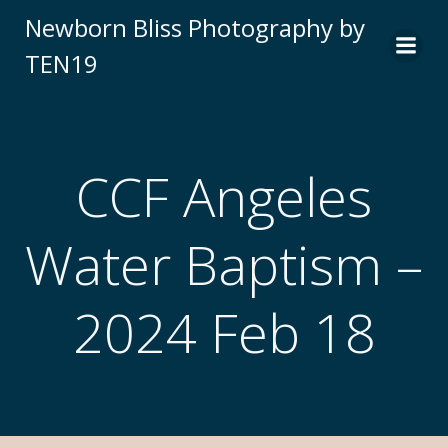
Newborn Bliss Photography by
TEN19
CCF Angeles
Water Baptism –
2024 Feb 18