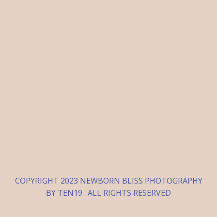
COPYRIGHT 2023 NEWBORN BLISS PHOTOGRAPHY
BY TEN19 . ALL RIGHTS RESERVED