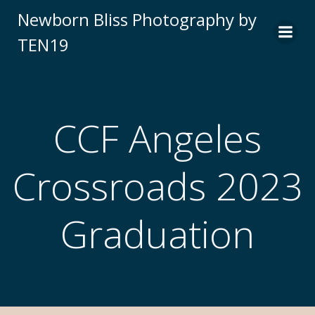
Newborn Bliss Photography by
TEN19
CCF Angeles
Crossroads 2023
Graduation