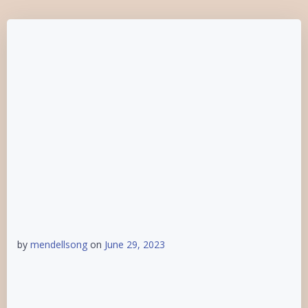
by
mendellsong
on
June 29, 2023