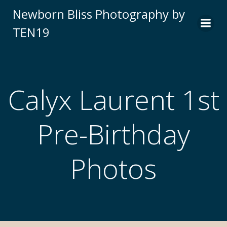
Newborn Bliss Photography by
TEN19
Calyx Laurent 1st
Pre-Birthday
Photos