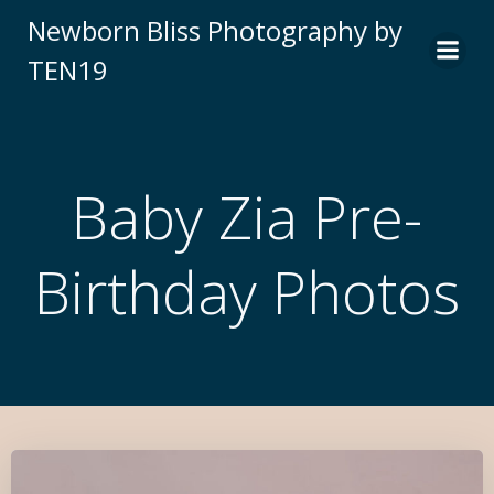
Newborn Bliss Photography by
TEN19
Baby Zia Pre-
Birthday Photos