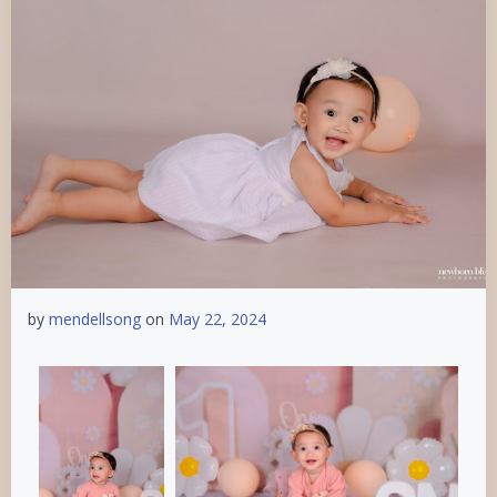
by
mendellsong
on
May 22, 2024