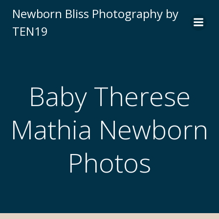
Newborn Bliss Photography by
TEN19
Baby Therese
Mathia Newborn
Photos