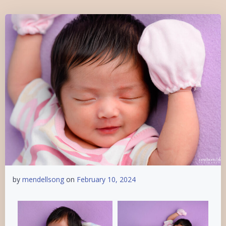
by
mendellsong
on
February 10, 2024