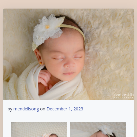
by
mendellsong
on
December 1, 2023