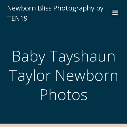
Newborn Bliss Photography by
TEN19
Baby Tayshaun
Taylor Newborn
Photos