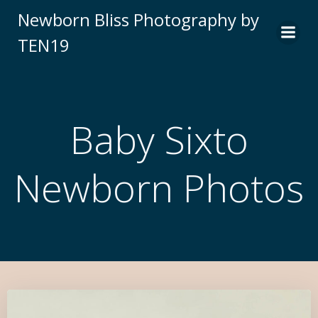
Newborn Bliss Photography by
TEN19
Baby Sixto
Newborn Photos