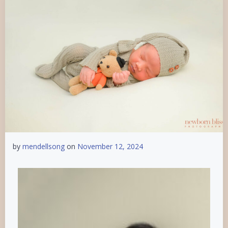
by
mendellsong
on
November 12, 2024