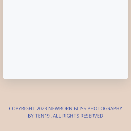
COPYRIGHT 2023 NEWBORN BLISS PHOTOGRAPHY
BY TEN19 . ALL RIGHTS RESERVED