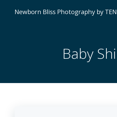
Newborn Bliss Photography by TE
Baby Shi