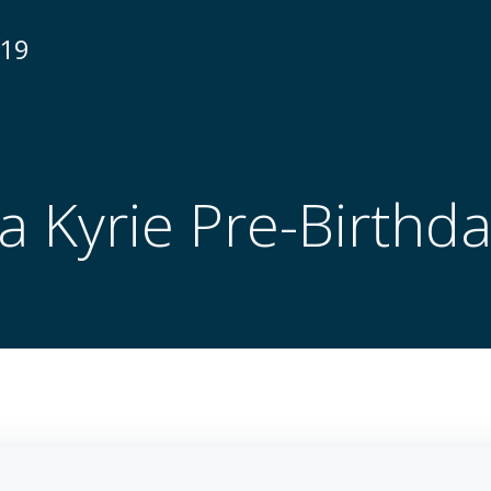
N19
a Kyrie Pre-Birthd