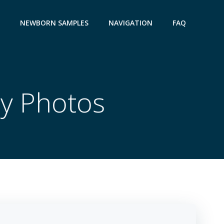
NEWBORN SAMPLES
NAVIGATION
FAQ
ay Photos