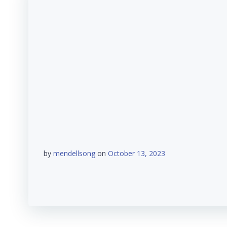
by
mendellsong
on
October 13, 2023