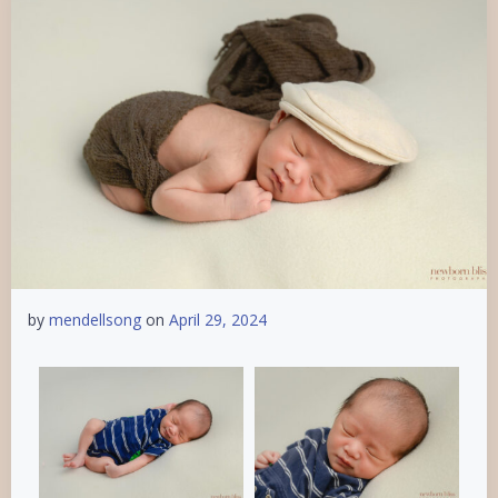
by
mendellsong
on
April 29, 2024