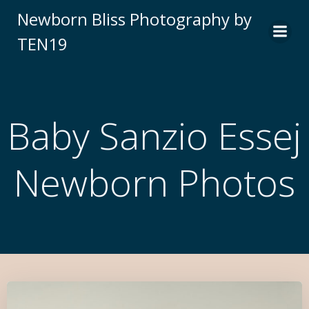
Newborn Bliss Photography by
TEN19
Baby Sanzio Essej
Newborn Photos