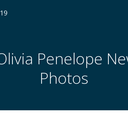
N19
Olivia Penelope N
Photos