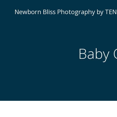
Newborn Bliss Photography by TE
Baby 