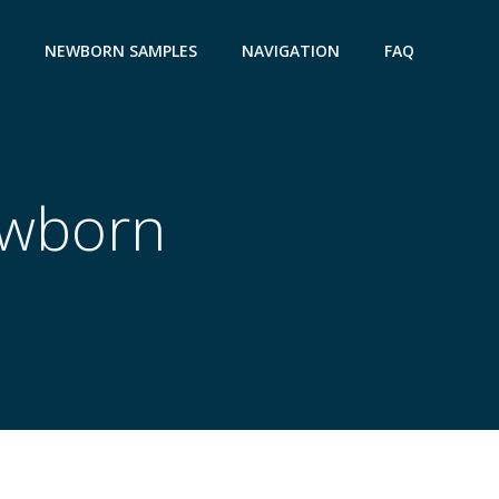
NEWBORN SAMPLES
NAVIGATION
FAQ
ewborn