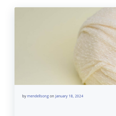
by
mendellsong
on
January 18, 2024