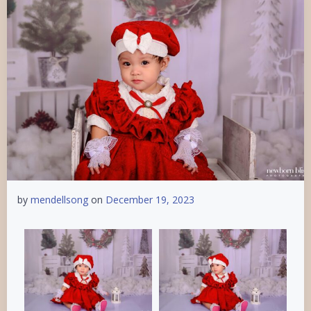
by
mendellsong
on
December 19, 2023