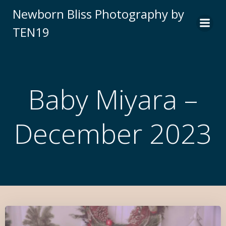
Newborn Bliss Photography by
TEN19
Baby Miyara –
December 2023