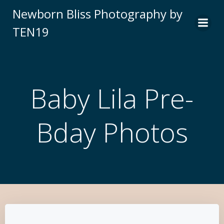
Newborn Bliss Photography by
TEN19
Baby Lila Pre-
Bday Photos