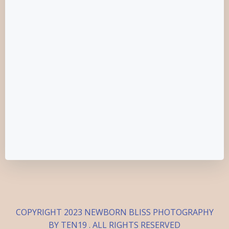
COPYRIGHT 2023 NEWBORN BLISS PHOTOGRAPHY
BY TEN19 . ALL RIGHTS RESERVED