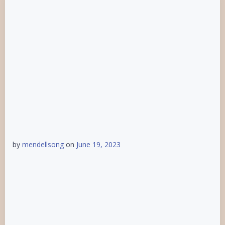
by
mendellsong
on
June 19, 2023