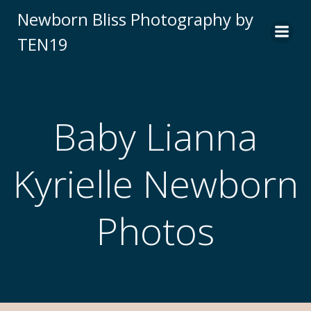
Newborn Bliss Photography by
TEN19
Baby Lianna
Kyrielle Newborn
Photos