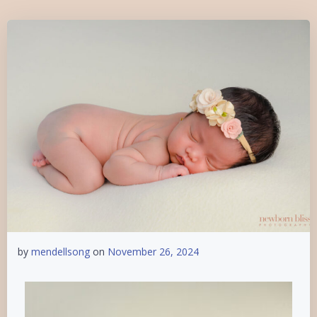
by
mendellsong
on
November 26, 2024