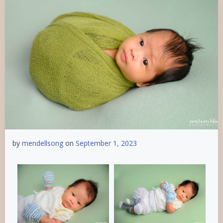
by
mendellsong
on
September 1, 2023