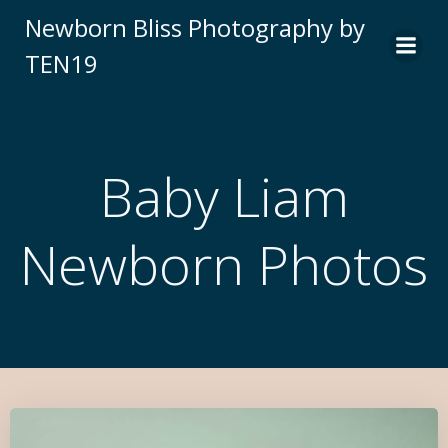
Newborn Bliss Photography by
TEN19
Baby Liam
Newborn Photos