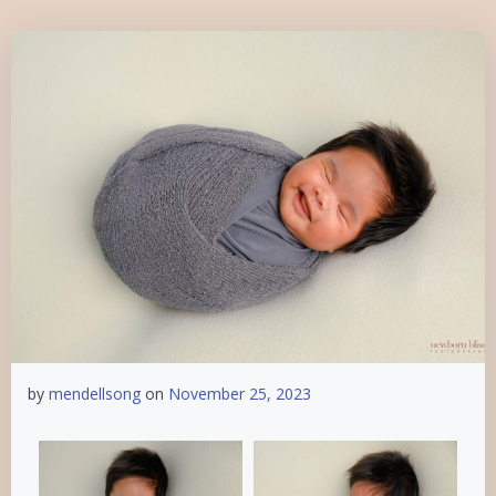
by
mendellsong
on
November 25, 2023