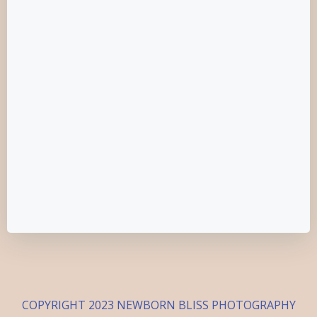
COPYRIGHT 2023 NEWBORN BLISS PHOTOGRAPHY