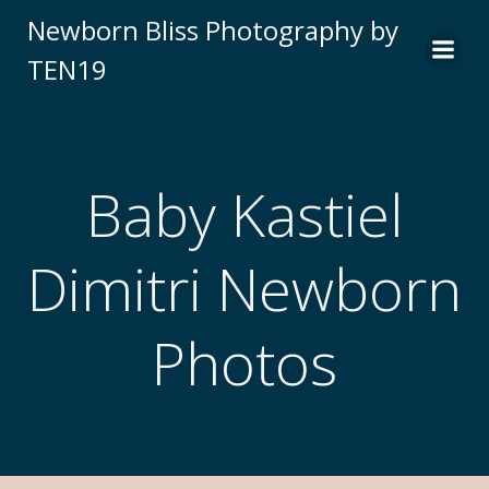
Newborn Bliss Photography by
TEN19
Baby Kastiel
Dimitri Newborn
Photos