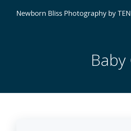
Newborn Bliss Photography by TE
Baby 