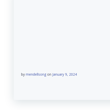
by
mendellsong
on
January 9, 2024