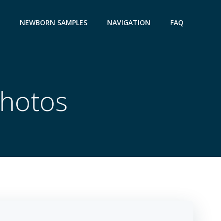
NEWBORN SAMPLES
NAVIGATION
FAQ
Photos