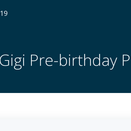
N19
Gigi Pre-birthday 