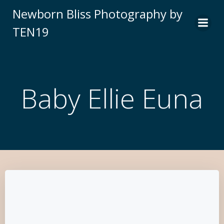
Newborn Bliss Photography by
TEN19
Baby Ellie Euna