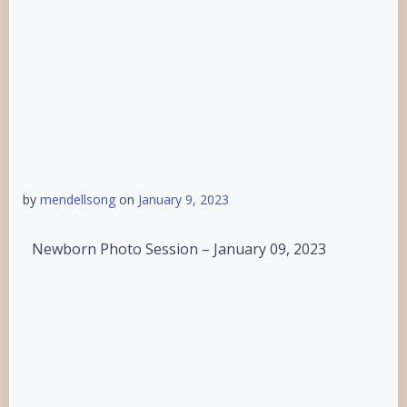
by
mendellsong
on
January 9, 2023
Newborn Photo Session – January 09, 2023