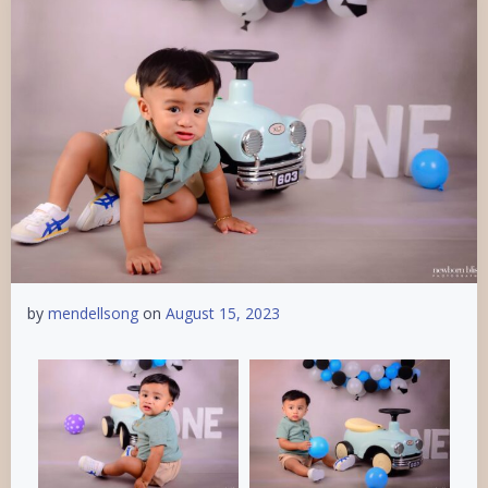
by
mendellsong
on
August 15, 2023