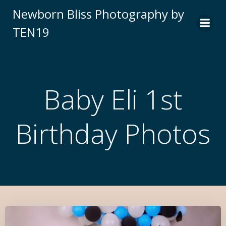
Newborn Bliss Photography by
TEN19
Baby Eli 1st
Birthday Photos