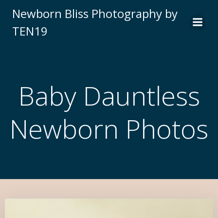
Newborn Bliss Photography by
TEN19
Baby Dauntless
Newborn Photos