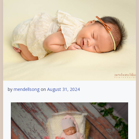
by
mendellsong
on
August 31, 2024