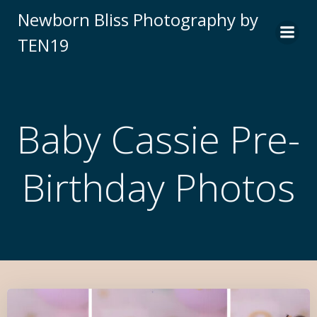
Newborn Bliss Photography by
TEN19
Baby Cassie Pre-
Birthday Photos