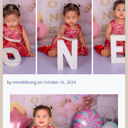
by
mendellsong
on
October 16, 2024