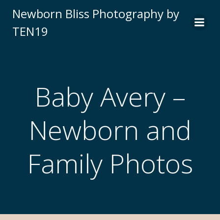
Newborn Bliss Photography by
TEN19
Baby Avery –
Newborn and
Family Photos