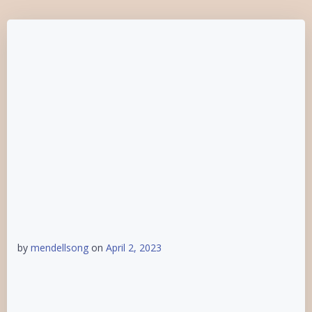
by
mendellsong
on
April 2, 2023