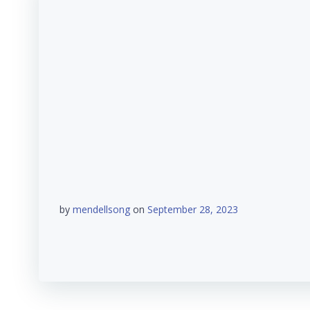
by
mendellsong
on
September 28, 2023