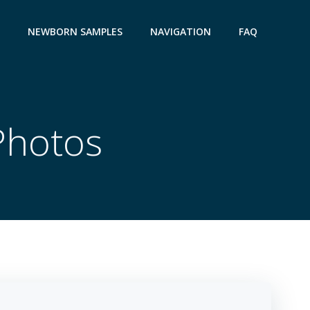
NEWBORN SAMPLES
NAVIGATION
FAQ
Photos