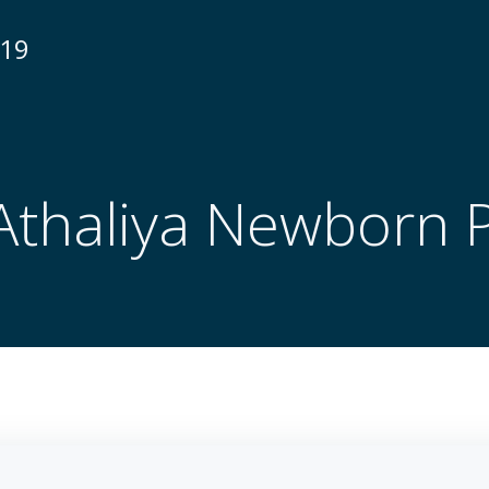
N19
Athaliya Newborn 