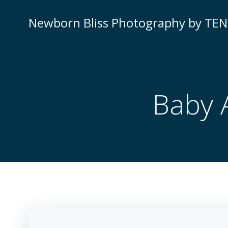
Newborn Bliss Photography by TE
Baby 