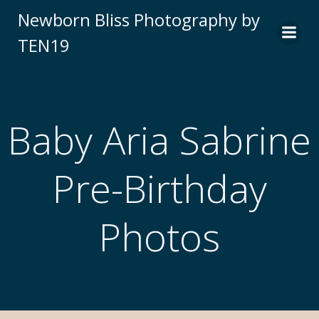
Newborn Bliss Photography by
TEN19
Baby Aria Sabrine
Pre-Birthday
Photos