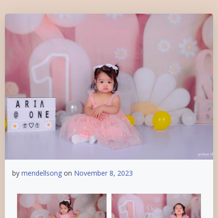
by
mendellsong
on
November 8, 2023