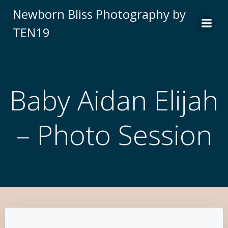
Newborn Bliss Photography by
TEN19
Baby Aidan Elijah
– Photo Session