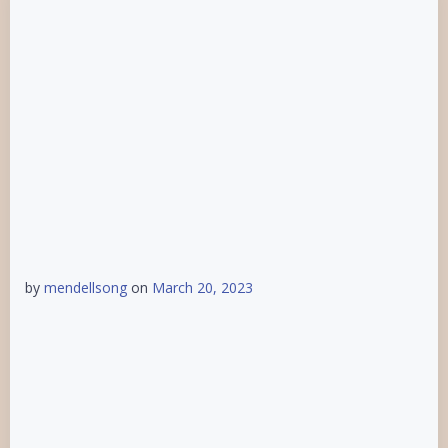
by
mendellsong
on
March 20, 2023