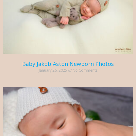
Baby Jakob Aston Newborn Photos
January 26, 2025
No Comments