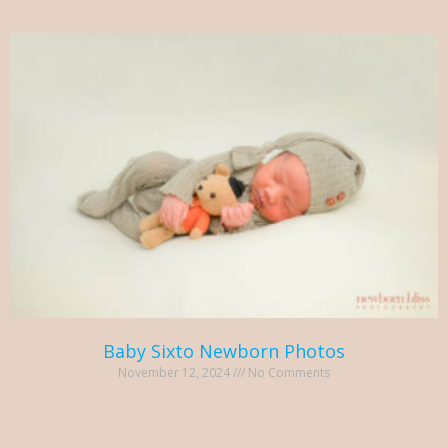
Baby Sixto Newborn Photos
November 12, 2024
No Comments