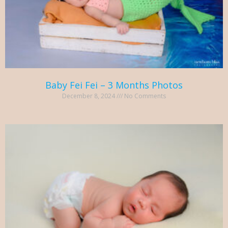
Baby Fei Fei – 3 Months Photos
December 8, 2024
No Comments