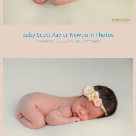
Baby Scott Xavier Newborn Photos
November 28, 2024
No Comments