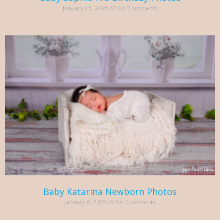
January 15, 2025
No Comments
Baby Katarina Newborn Photos
January 8, 2025
No Comments