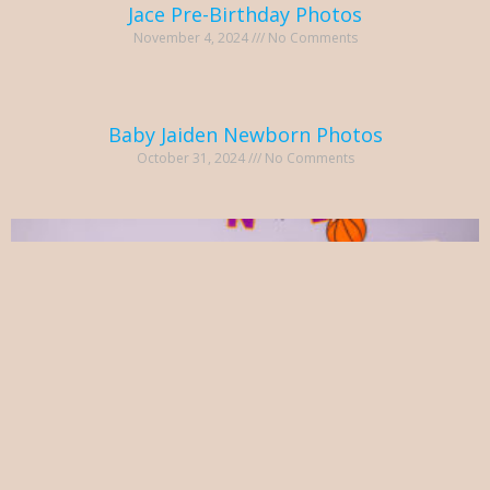
Jace Pre-Birthday Photos
November 4, 2024
No Comments
Baby Jaiden Newborn Photos
October 31, 2024
No Comments