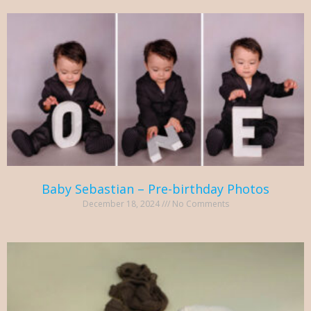
Baby Sebastian – Pre-birthday Photos
December 18, 2024
No Comments