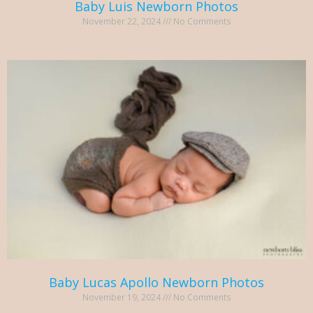
Baby Luis Newborn Photos
November 22, 2024
No Comments
Baby Lucas Apollo Newborn Photos
November 19, 2024
No Comments