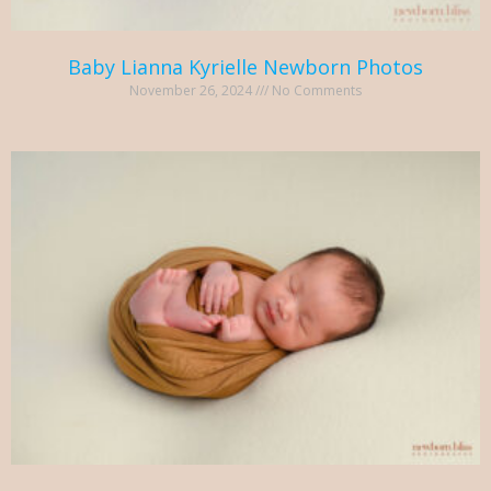
Baby Lianna Kyrielle Newborn Photos
November 26, 2024
No Comments