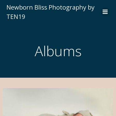
Newborn Bliss Photography by
TEN19
Albums