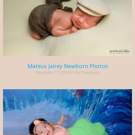
Mateus Jairey Newborn Photos
December 17, 2024
No Comments