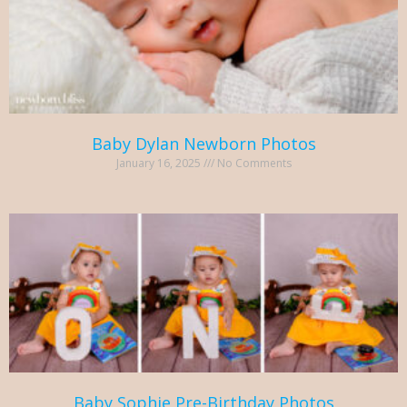
Baby Dylan Newborn Photos
January 16, 2025
No Comments
Baby Sophie Pre-Birthday Photos